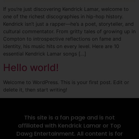
If you’re just discovering Kendrick Lamar, welcome to
one of the richest discographies in hip-hop history.
Kendrick isn’t just a rapper—he’s a poet, storyteller, and
cultural commentator. From gritty tales of growing up in
Compton to introspective reflections on fame and
identity, his music hits on every level. Here are 10
essential Kendrick Lamar songs […]
Hello world!
Welcome to WordPress. This is your first post. Edit or
delete it, then start writing!
This site is a fan page and is not
affiliated with Kendrick Lamar or Top
Dawg Entertainment. All content is for