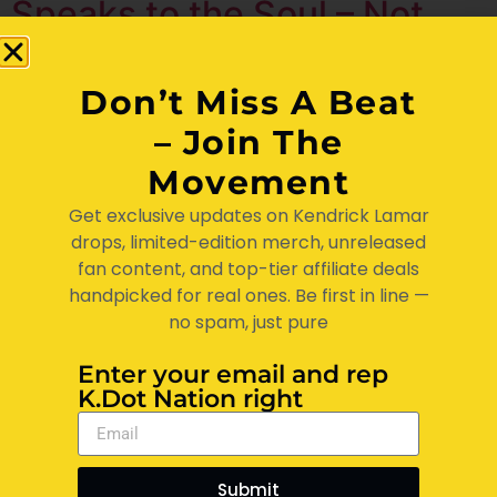
Speaks to the Soul – Not
Just the Streets
Don’t Miss A Beat
– Join The
Movement
Get exclusive updates on Kendrick Lamar
drops, limited-edition merch, unreleased
fan content, and top-tier affiliate deals
handpicked for real ones. Be first in line —
no spam, just pure
Enter your email and rep
If you a true fan of Kendrick Lamar, you already know—
K.Dot Nation right
it ain’t just music. It’s ministry. It’s therapy. It’s protest
and poetry all wrapped up in one brother’s voice from
Compton. At KDot Nation, we ain’t just listening to
Submit
Kendrick… we livin’ Kendrick. His lyrics hit like sermons,