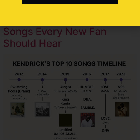
his stories reflect our struggles, and his […]
Top 10 Kendrick Lamar
Songs Every New Fan
Should Hear