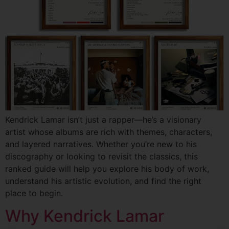
Kendrick Lamar isn’t just a rapper—he’s a visionary
artist whose albums are rich with themes, characters,
and layered narratives. Whether you’re new to his
discography or looking to revisit the classics, this
ranked guide will help you explore his body of work,
understand his artistic evolution, and find the right
place to begin.
Why Kendrick Lamar