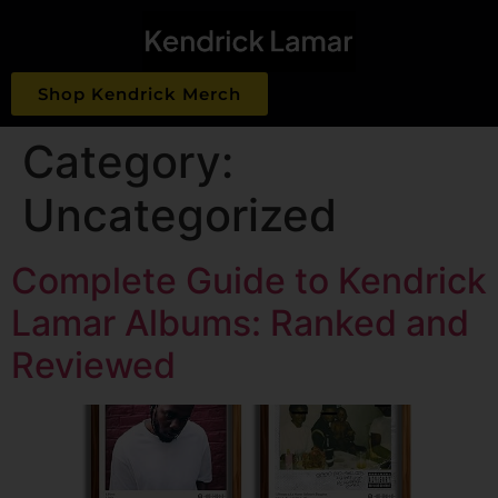
Shop Kendrick Merch
Category:
Uncategorized
Complete Guide to Kendrick
Lamar Albums: Ranked and
Reviewed